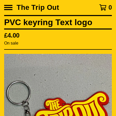
The Trip Out
0
PVC keyring Text logo
£
4.00
On sale