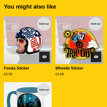
You might also like
Sold out
Sold out
Fonda Sticker
Wheelie Sticker
£
3.00
£
3.00
Sold out