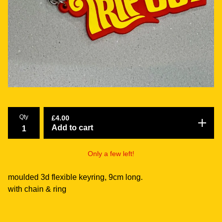
Qty
£
4.00
Add to cart
Only a few left!
moulded 3d flexible keyring, 9cm long.
with chain & ring