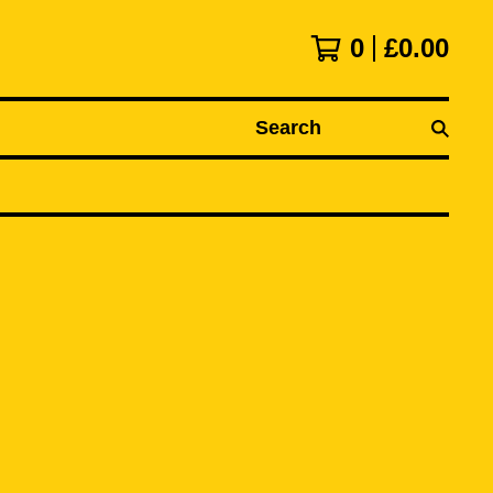
0
£
0.00
Search