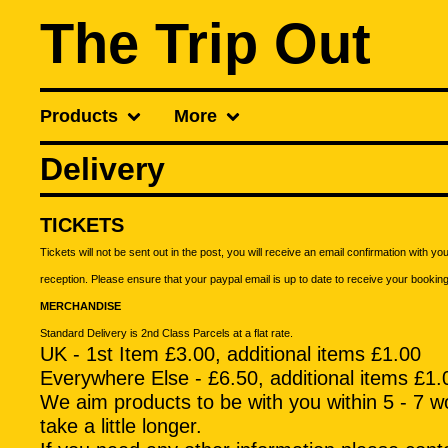
The Trip Out
Products
More
Delivery
TICKETS
Tickets will not be sent out in the post, you will receive an email confirmation with y
reception. Please ensure that your paypal email is up to date to receive your bookin
MERCHANDISE
Standard Delivery is 2nd Class Parcels at a flat rate.
UK - 1st Item £3.00, additional items £1.00
Everywhere Else - £6.50, additional items £1.
We aim products to be with you within 5 - 7 wo
take a little longer.