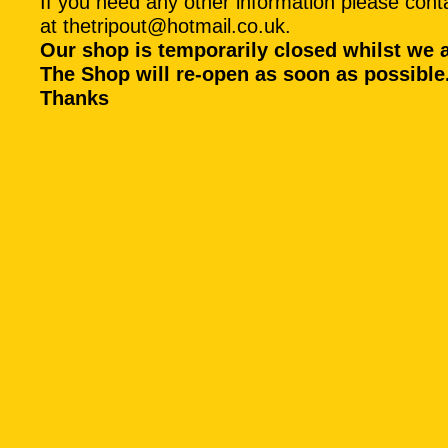
If you need any other information please conta
at
thetripout@hotmail.co.uk
.
Our shop is temporarily closed whilst we 
The Shop will re-open as soon as possible
Thanks