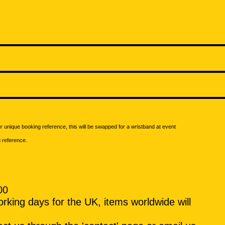
our unique booking reference, this will be swapped for a wristband at event
g reference.
00
rking days for the UK, items worldwide will