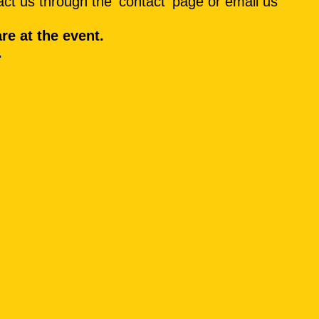
ct us through the 'contact' page or email us
are at the event.
.