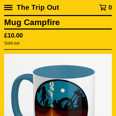
The Trip Out
0
Mug Campfire
£
10.00
Sold out