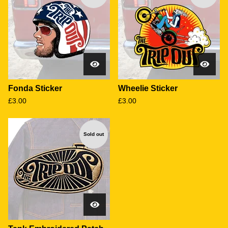
Fonda Sticker
Wheelie Sticker
£
3.00
£
3.00
Sold out