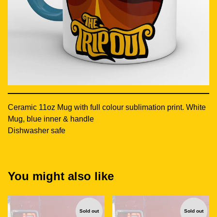
Ceramic 11oz Mug with full colour sublimation print. White
Mug, blue inner & handle
Dishwasher safe
You might also like
Sold out
Sold out