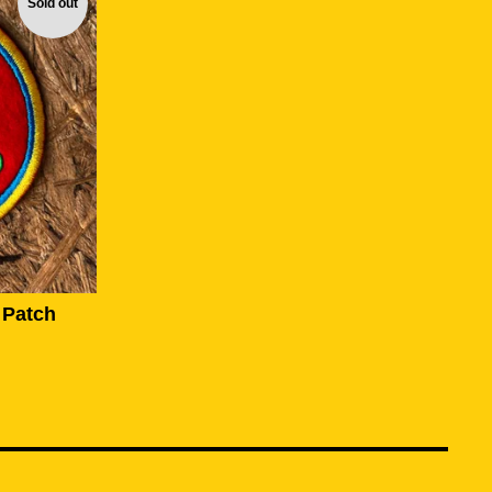
Sold out
 Patch