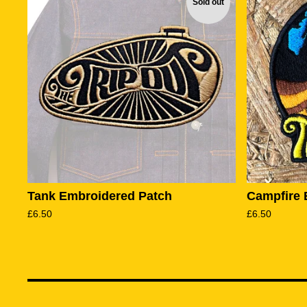
Sold out
Tank Embroidered Patch
Campfire 
£
6.50
£
6.50