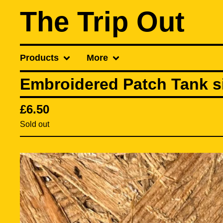
The Trip Out
Products
More
Embroidered Patch Tank si
£
6.50
Sold out