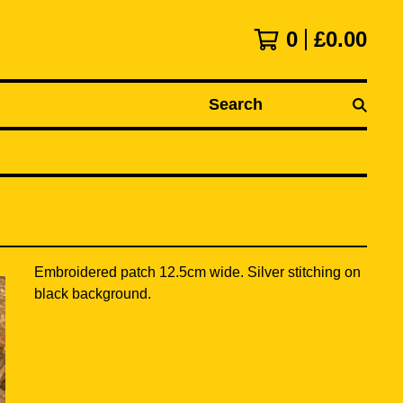
0
£
0.00
Search
Embroidered patch 12.5cm wide. Silver stitching on
black background.