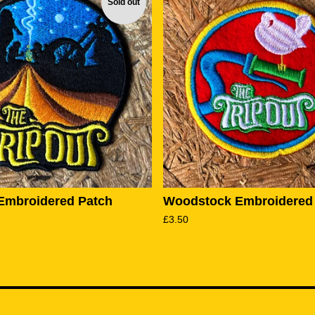
Sold out
Embroidered Patch
Woodstock Embroidered
£
3.50