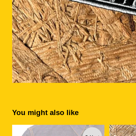
You might also like